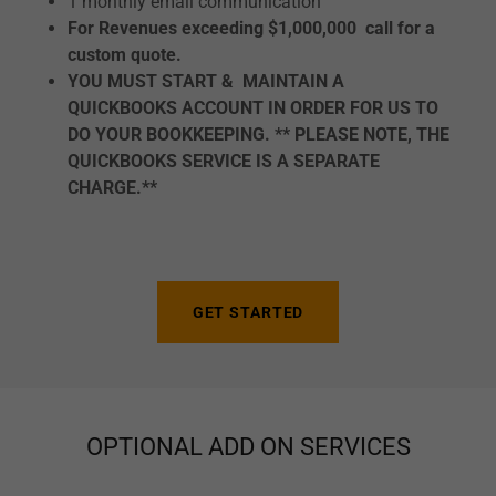
1 monthly email communication
For Revenues exceeding $1,000,000 call for a
custom quote.
YOU MUST START & MAINTAIN A
QUICKBOOKS ACCOUNT IN ORDER FOR US TO
DO YOUR BOOKKEEPING. ** PLEASE NOTE, THE
QUICKBOOKS SERVICE IS A SEPARATE
CHARGE.**
GET STARTED
OPTIONAL ADD ON SERVICES