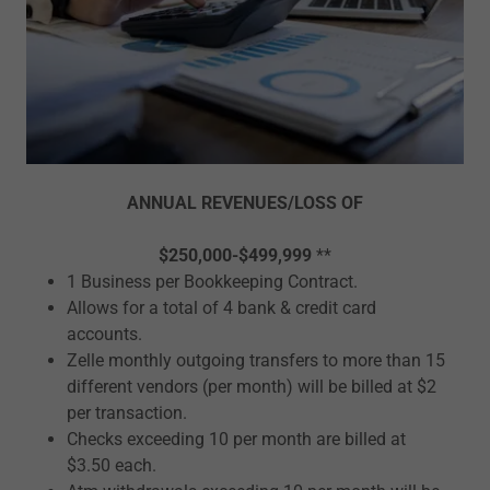
ANNUAL REVENUES/LOSS OF
$250,000-$499,999
**
1 Business per Bookkeeping Contract.
Allows for a total of 4 bank & credit card
accounts.
Zelle monthly outgoing transfers to more than 15
different vendors (per month) will be billed at $2
per transaction.
Checks exceeding 10 per month are billed at
$3.50 each.