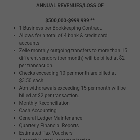
ANNUAL REVENUES/LOSS OF
$500,000-$999,999
**
1 Business per Bookkeeping Contract.
Allows for a total of 4 bank & credit card
accounts.
Zelle monthly outgoing transfers to more than 15
different vendors (per month) will be billed at $2
per transaction.
Checks exceeding 10 per month are billed at
$3.50 each.
Atm withdrawals exceeding 15 per month will be
billed at $2 per transaction.
Monthly Reconciliation
Cash Accounting
General Ledger Maintenance
Quarterly Financial Reports
Estimated Tax Vouchers