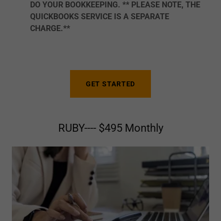
DO YOUR BOOKKEEPING. ** PLEASE NOTE, THE
QUICKBOOKS SERVICE IS A SEPARATE
CHARGE.**
GET STARTED
RUBY---- $495 Monthly