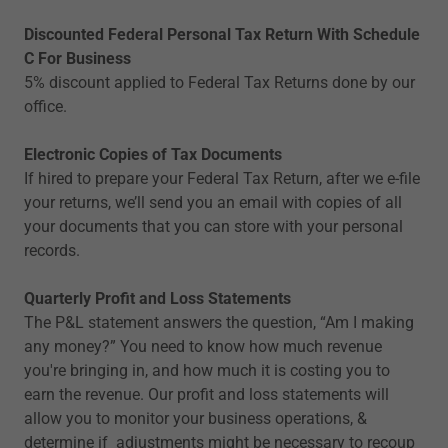
Discounted Federal Personal Tax Return With Schedule
C For Business
5% discount applied to Federal Tax Returns done by our
office.
Electronic Copies of Tax Documents
If hired to prepare your Federal Tax Return, after we e-file
your returns, we’ll send you an email with copies of all
your documents that you can store with your personal
records.
Quarterly Profit and Loss Statements
The P&L statement answers the question, “Am I making
any money?” You need to know how much revenue
you're bringing in, and how much it is costing you to
earn the revenue. Our profit and loss statements will
allow you to monitor your business operations, &
determine if adjustments might be necessary to recoup