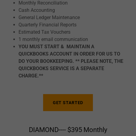
Monthly Reconciliation
Cash Accounting
General Ledger Maintenance
Quarterly Financial Reports
Estimated Tax Vouchers
1 monthly email communication
YOU MUST START & MAINTAIN A
QUICKBOOKS ACCOUNT IN ORDER FOR US TO
DO YOUR BOOKKEEPING. ** PLEASE NOTE, THE
QUICKBOOKS SERVICE IS A SEPARATE
CHARGE.**
GET STARTED
DIAMOND---- $395 Monthly