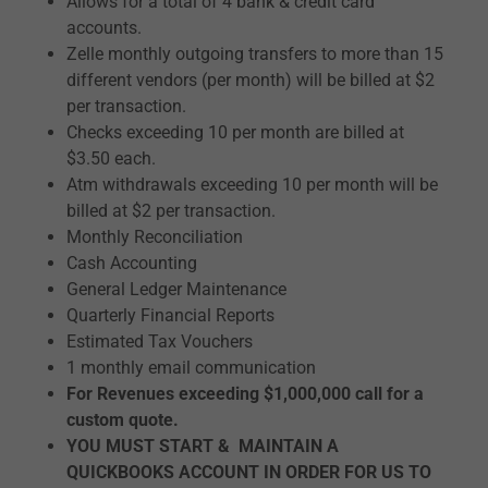
Allows for a total of 4 bank & credit card
accounts.
Zelle monthly outgoing transfers to more than 15
different vendors (per month) will be billed at $2
per transaction.
Checks exceeding 10 per month are billed at
$3.50 each.
Atm withdrawals exceeding 10 per month will be
billed at $2 per transaction.
Monthly Reconciliation
Cash Accounting
General Ledger Maintenance
Quarterly Financial Reports
Estimated Tax Vouchers
1 monthly email communication
For Revenues exceeding $1,000,000 call for a
custom quote.
YOU MUST START & MAINTAIN A
QUICKBOOKS ACCOUNT IN ORDER FOR US TO