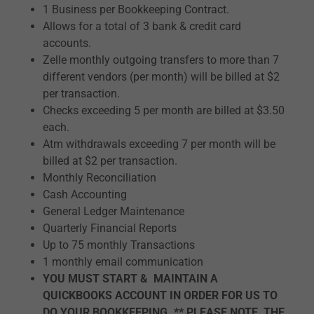
1 Business per Bookkeeping Contract.
Allows for a total of 3 bank & credit card
accounts.
Zelle monthly outgoing transfers to more than 7
different vendors (per month) will be billed at $2
per transaction.
Checks exceeding 5 per month are billed at $3.50
each.
Atm withdrawals exceeding 7 per month will be
billed at $2 per transaction.
Monthly Reconciliation
Cash Accounting
General Ledger Maintenance
Quarterly Financial Reports
Up to 75 monthly Transactions
1 monthly email communication
YOU MUST START & MAINTAIN A
QUICKBOOKS ACCOUNT IN ORDER FOR US TO
DO YOUR BOOKKEEPING. ** PLEASE NOTE, THE