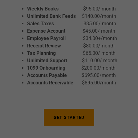
Weekly Books
$95.00/ month
Unlimited Bank Feeds
$140.00/month
Sales Taxes
$85.00/ month
Expense Account
$45.00/ month
Employee Payroll
$34.00+/month
Receipt Review
$80.00/month
Tax Planning
$65.00/ month
Unlimited Support
$110.00/ month
1099 Onboarding
$200.00/month
Accounts Payable
$695.00/month
Accounts Receivable
$895.00/month
GET STARTED