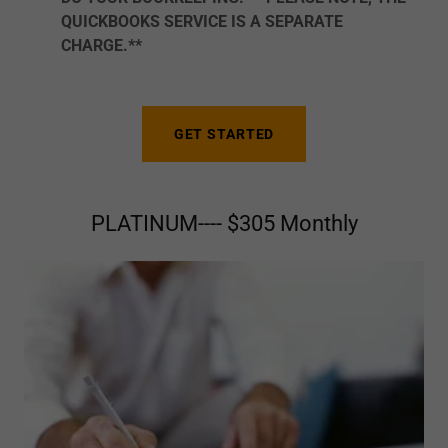
QUICKBOOKS SERVICE IS A SEPARATE
CHARGE.**
GET STARTED
PLATINUM---- $305 Monthly