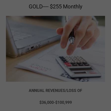
GOLD---- $255 Monthly
ANNUAL REVENUES/LOSS OF
$36,000-$100,999