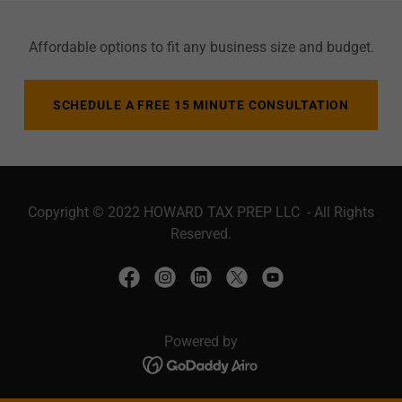
Affordable options to fit any business size and budget.
SCHEDULE A FREE 15 MINUTE CONSULTATION
Copyright © 2022 HOWARD TAX PREP LLC - All Rights
Reserved.
Powered by