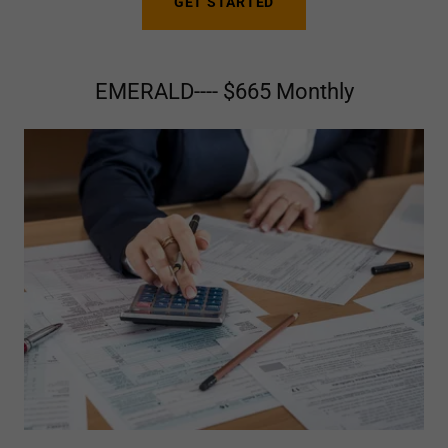
GET STARTED
EMERALD---- $665 Monthly