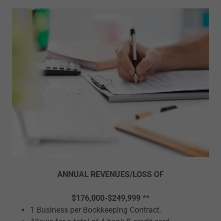
ANNUAL REVENUES/LOSS OF
$176,000-$249,999
**
1 Business per Bookkeeping Contract.