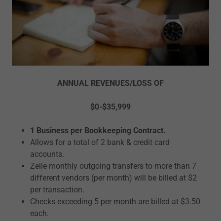
ANNUAL REVENUES/LOSS OF
$0-$35,999
1 Business per Bookkeeping Contract.
Allows for a total of 2 bank & credit card
accounts.
Zelle monthly outgoing transfers to more than 7
different vendors (per month) will be billed at $2
per transaction.
Checks exceeding 5 per month are billed at $3.50
each.