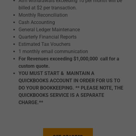
Atm withdrawals exceeding 10 per month will be
billed at $2 per transaction.
Monthly Reconciliation
Cash Accounting
General Ledger Maintenance
Quarterly Financial Reports
Estimated Tax Vouchers
1 monthly email communication
For Revenues exceeding $1,000,000 call for a
custom quote.
YOU MUST START & MAINTAIN A
QUICKBOOKS ACCOUNT IN ORDER FOR US TO
DO YOUR BOOKKEEPING. ** PLEASE NOTE, THE
QUICKBOOKS SERVICE IS A SEPARATE
CHARGE.**