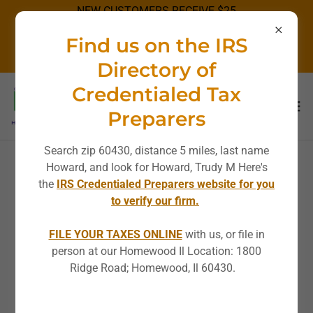
NEW CUSTOMERS RECEIVE $25
OFF STANDARD RATES!
Find us on the IRS
DISCOUNT NOT APPLICABLE ON
SPECIALS.
Directory of
Credentialed Tax
Preparers
Search zip 60430, distance 5 miles, last name
Howard, and look for Howard, Trudy M Here's
AFFORDABLE
the
IRS Credentialed Preparers website for you
to verify our firm.
BOOKKEEPING
FILE YOUR TAXES ONLINE
with us, or file in
person at our Homewood Il Location: 1800
Ridge Road; Homewood, Il 60430.