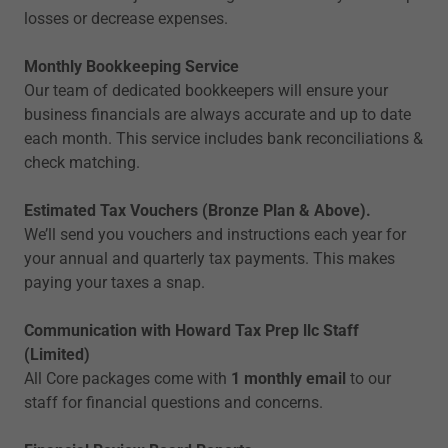
losses or decrease expenses.
Monthly Bookkeeping Service
Our team of dedicated bookkeepers will ensure your
business financials are always accurate and up to date
each month. This service includes bank reconciliations &
check matching.
Estimated Tax Vouchers (Bronze Plan & Above).
We’ll send you vouchers and instructions each year for
your annual and quarterly tax payments. This makes
paying your taxes a snap.
Communication with Howard Tax Prep llc Staff
(Limited)
All Core packages come with
1 monthly email
to our
staff for financial questions and concerns.