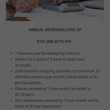
ANNUAL REVENUES/LOSS OF
$101,000-$175,999
1 Business per Bookkeeping Contract.
Allows for a total of 3 bank & credit card
accounts.
Zelle monthly outgoing transfers to more than 20
different vendors (per month) will be billed at $2
per transaction.
Checks exceeding 10 per month are billed at
$3.50 each.
Atm withdrawals exceeding 10 per month will be
billed at $2 per transaction.