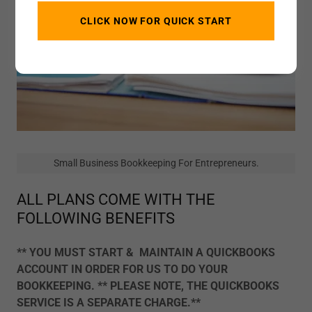
CLICK NOW FOR QUICK START
Small Business Bookkeeping For Entrepreneurs.
ALL PLANS COME WITH THE
FOLLOWING BENEFITS
** YOU MUST START & MAINTAIN A QUICKBOOKS
ACCOUNT IN ORDER FOR US TO DO YOUR
BOOKKEEPING. ** PLEASE NOTE, THE QUICKBOOKS
SERVICE IS A SEPARATE CHARGE.**