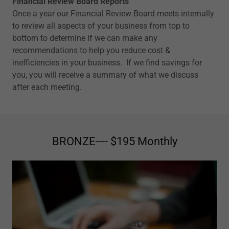
Financial Review Board Reports
Once a year our Financial Review Board meets internally
to review all aspects of your business from top to
bottom to determine if we can make any
recommendations to help you reduce cost &
inefficiencies in your business. If we find savings for
you, you will receive a summary of what we discuss
after each meeting.
BRONZE---- $195 Monthly