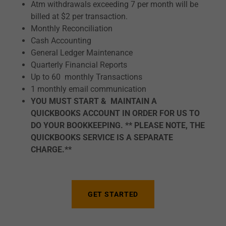
Atm withdrawals exceeding 7 per month will be
billed at $2 per transaction.
Monthly Reconciliation
Cash Accounting
General Ledger Maintenance
Quarterly Financial Reports
Up to 60 monthly Transactions
1 monthly email communication
YOU MUST START & MAINTAIN A
QUICKBOOKS ACCOUNT IN ORDER FOR US TO
DO YOUR BOOKKEEPING. ** PLEASE NOTE, THE
QUICKBOOKS SERVICE IS A SEPARATE
CHARGE.**
GET STARTED