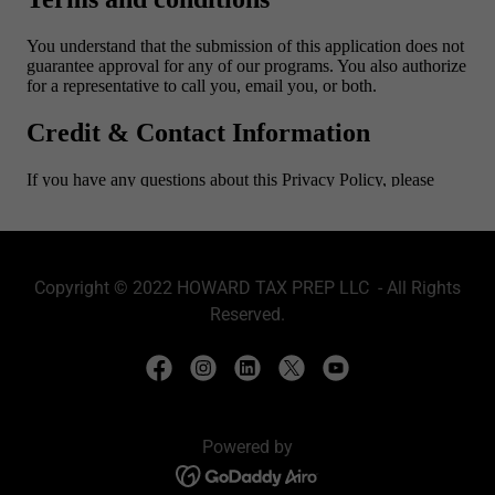
Copyright © 2022 HOWARD TAX PREP LLC - All Rights
Reserved.
Powered by