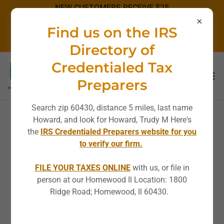
NEW CUSTOMERS RECEIVE $25
OFF STANDARD RATES!
Find us on the IRS
DISCOUNT NOT APPLICABLE ON
SPECIALS.
Directory of
Credentialed Tax
Preparers
Search zip 60430, distance 5 miles, last name
Howard, and look for Howard, Trudy M Here's
Privacy Policy Terms &
the
IRS Credentialed Preparers website for you
to verify our firm.
Conditions
FILE YOUR TAXES ONLINE
with us, or file in
person at our Homewood Il Location: 1800
Ridge Road; Homewood, Il 60430.