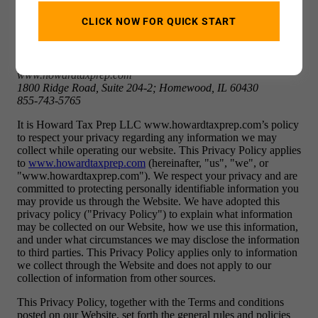
CLICK NOW FOR QUICK START