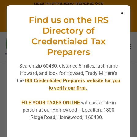
NEW CUSTOMERS RECEIVE $25
OFF STANDARD RATES!
Find us on the IRS
DISCOUNT NOT APPLICABLE ON
SPECIALS.
Directory of
Credentialed Tax
Preparers
Search zip 60430, distance 5 miles, last name
Howard, and look for Howard, Trudy M Here's
the
IRS Credentialed Preparers website for you
to verify our firm.
FILE YOUR TAXES ONLINE
with us, or file in
person at our Homewood Il Location: 1800
Ridge Road; Homewood, Il 60430.