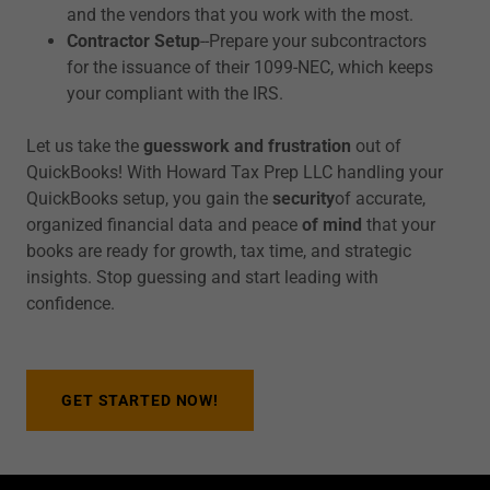
and the vendors that you work with the most.
Contractor Setup
--Prepare your subcontractors
for the issuance of their 1099-NEC, which keeps
your compliant with the IRS.
Let us take the
guesswork and frustration
out of
QuickBooks! With Howard Tax Prep LLC handling your
QuickBooks setup, you gain the
security
of accurate,
organized financial data and peace
of mind
that your
books are ready for growth, tax time, and strategic
insights. Stop guessing and start leading with
confidence.
GET STARTED NOW!