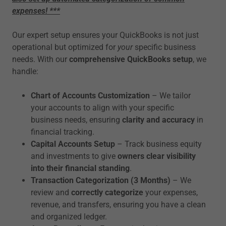
expenses! ***
Our expert setup ensures your QuickBooks is not just
operational but optimized for
your
specific business
needs. With our
comprehensive QuickBooks setup
, we
handle:
Chart of Accounts Customization
– We tailor
your accounts to align with your specific
business needs, ensuring
clarity and accuracy
in
financial tracking.
Capital Accounts Setup
– Track business equity
and investments to give
owners clear visibility
into their financial standing
.
Transaction Categorization (3 Months)
– We
review and
correctly categorize
your expenses,
revenue, and transfers, ensuring you have a clean
and organized ledger.