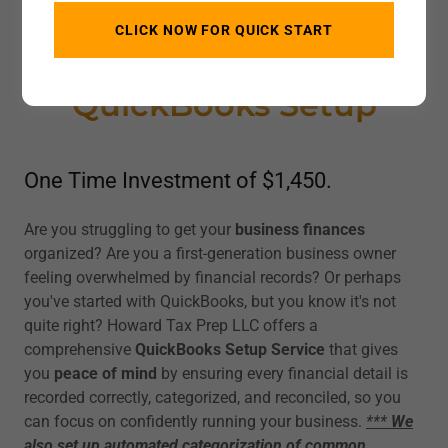
CLICK NOW FOR QUICK START
QuickBooks Setup
One Time Investment of $1,450.
Are you struggling to get your
business finances
organized? Are you a first-generation business owner
feeling overwhelmed by financial records? Or perhaps
you've started with QuickBooks, but you know it's not
quite right? Howard Tax Prep LLC offers a
comprehensive
QuickBooks Setup Service
that gives
you
peace of mind
by ensuring every financial detail is
recorded correctly, categorized, and reconciled, so you
can focus on confidently running your business.
***
We
also set up automated categorization of common