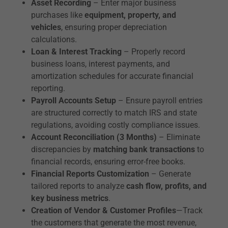
Asset Recording
– Enter major business
purchases like
equipment, property, and
vehicles
, ensuring proper depreciation
calculations.
Loan & Interest Tracking
– Properly record
business loans, interest payments, and
amortization schedules for accurate financial
reporting.
Payroll Accounts Setup
– Ensure payroll entries
are structured correctly to match IRS and state
regulations, avoiding costly compliance issues.
Account Reconciliation (3 Months)
– Eliminate
discrepancies by
matching bank transactions
to
financial records, ensuring error-free books.
Financial Reports Customization
– Generate
tailored reports to analyze
cash flow, profits, and
key business metrics
.
Creation of Vendor & Customer Profiles
—Track
the customers that generate the most revenue,