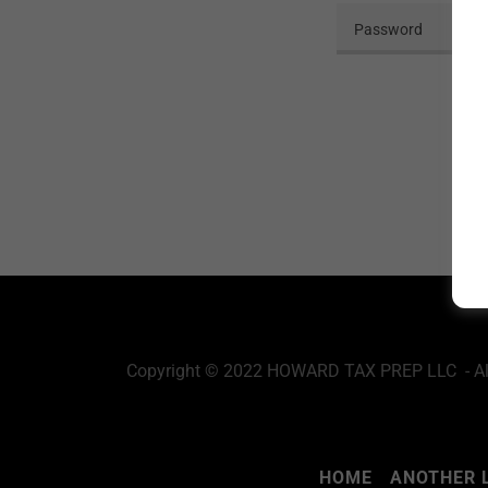
Copyright © 2022 HOWARD TAX PREP LLC - All
HOME
ANOTHER 