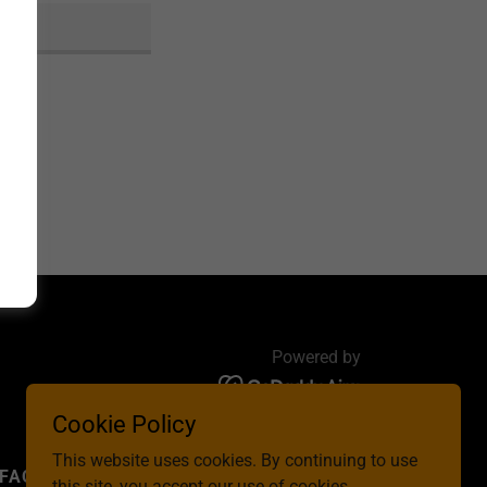
Powered by
Cookie Policy
This website uses cookies. By continuing to use
FAQ
CONTACT US
this site, you accept our use of cookies.