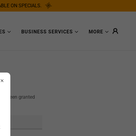
BLE ON SPECIALS.
ES
BUSINESS SERVICES
MORE
u've been granted
k