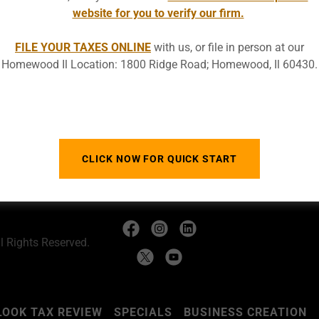
website for you to verify our firm.
FILE YOUR TAXES ONLINE
with us, or file in person at our
Homewood Il Location: 1800 Ridge Road; Homewood, Il 60430.
SIGN IN
Reset password
CLICK NOW FOR QUICK START
 Rights Reserved.
LOOK TAX REVIEW
SPECIALS
BUSINESS CREATION