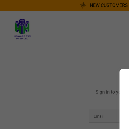
NEW CUSTOMERS R
Sign in to your 